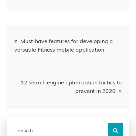
Post
Must-have features for developing a
navigation
versatile Fitness mobile application
12 search engine optimization tactics to
prevent in 2020
Search
for: