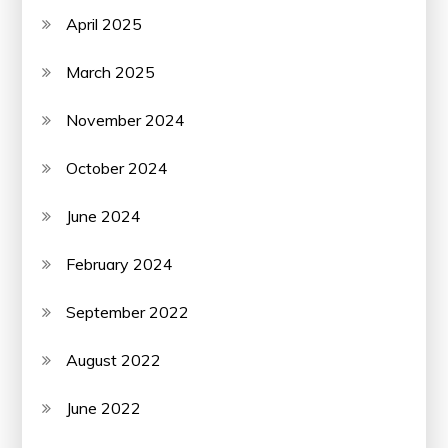
April 2025
March 2025
November 2024
October 2024
June 2024
February 2024
September 2022
August 2022
June 2022