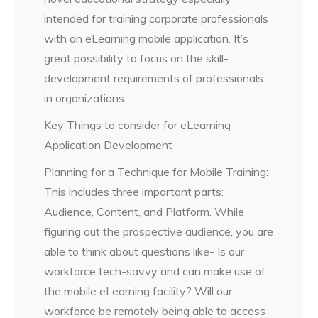
intended for training corporate professionals
with an eLearning mobile application. It’s
great possibility to focus on the skill-
development requirements of professionals
in organizations.
Key Things to consider for eLearning
Application Development
Planning for a Technique for Mobile Training:
This includes three important parts:
Audience, Content, and Platform. While
figuring out the prospective audience, you are
able to think about questions like- Is our
workforce tech-savvy and can make use of
the mobile eLearning facility? Will our
workforce be remotely being able to access