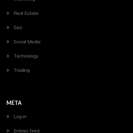
Real Estate
Seo
Social Media
Technology
Trading
META
Log in
Entries feed