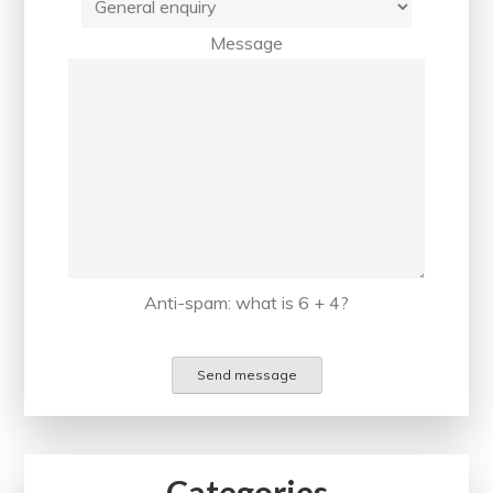
Message
Anti-spam: what is 6 + 4?
Send message
Categories