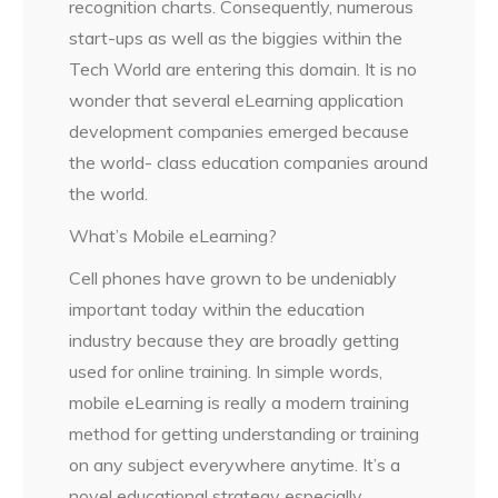
recognition charts. Consequently, numerous
start-ups as well as the biggies within the
Tech World are entering this domain. It is no
wonder that several eLearning application
development companies emerged because
the world- class education companies around
the world.
What’s Mobile eLearning?
Cell phones have grown to be undeniably
important today within the education
industry because they are broadly getting
used for online training. In simple words,
mobile eLearning is really a modern training
method for getting understanding or training
on any subject everywhere anytime. It’s a
novel educational strategy especially