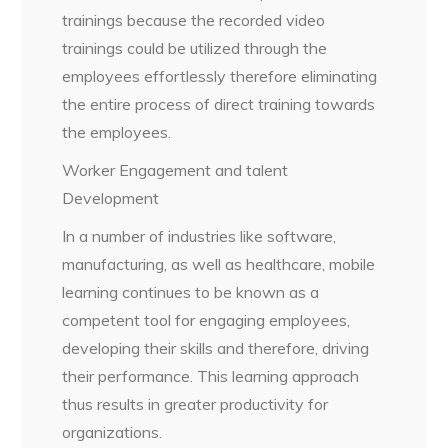
trainings because the recorded video
trainings could be utilized through the
employees effortlessly therefore eliminating
the entire process of direct training towards
the employees.
Worker Engagement and talent
Development
In a number of industries like software,
manufacturing, as well as healthcare, mobile
learning continues to be known as a
competent tool for engaging employees,
developing their skills and therefore, driving
their performance. This learning approach
thus results in greater productivity for
organizations.