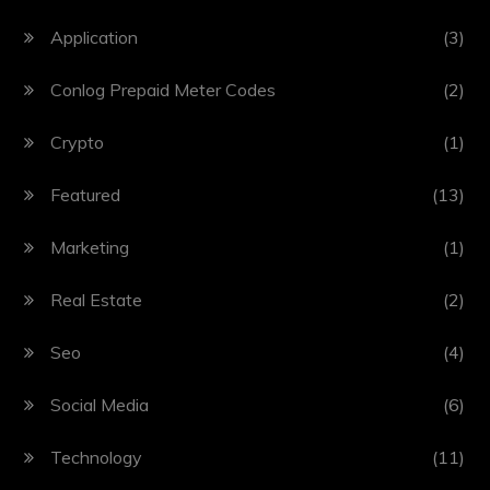
Application
(3)
Conlog Prepaid Meter Codes
(2)
Crypto
(1)
Featured
(13)
Marketing
(1)
Real Estate
(2)
Seo
(4)
Social Media
(6)
Technology
(11)