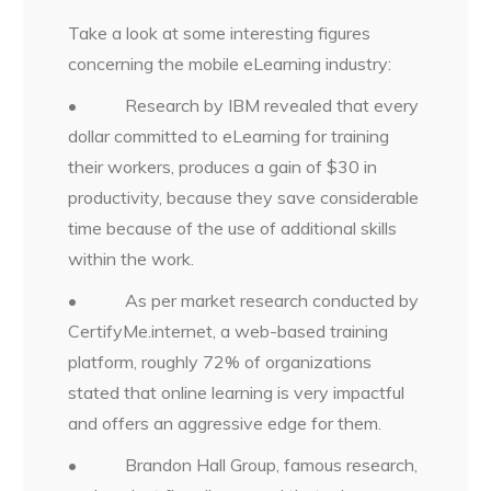
Take a look at some interesting figures
concerning the mobile eLearning industry:
• Research by IBM revealed that every
dollar committed to eLearning for training
their workers, produces a gain of $30 in
productivity, because they save considerable
time because of the use of additional skills
within the work.
• As per market research conducted by
CertifyMe.internet, a web-based training
platform, roughly 72% of organizations
stated that online learning is very impactful
and offers an aggressive edge for them.
• Brandon Hall Group, famous research,