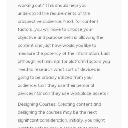
working out? This should help you
understand the requirements of the
prospective audience. Next, for content
factors, you will have to choose your
objective and purpose behind allowing the
content and just how would you like to
measure the potency of the information. Last
although not minimal, for platform factors you
need to research what sort of devices is
going to be broadly utilized from your
audience. Can they use their personal
devices? Or can they use workplace assets?
Designing Courses: Creating content and
designing the courses may be the next
significant consideration. Initially, you might