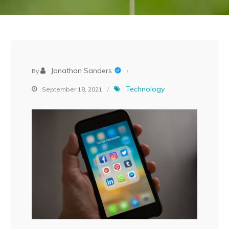
Jonathan Sanders
By
Technology
September 18, 2021