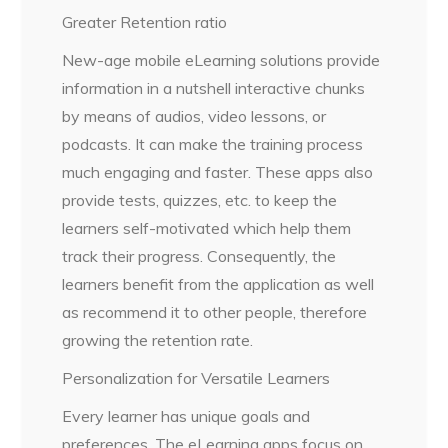
Greater Retention ratio
New-age mobile eLearning solutions provide
information in a nutshell interactive chunks
by means of audios, video lessons, or
podcasts. It can make the training process
much engaging and faster. These apps also
provide tests, quizzes, etc. to keep the
learners self-motivated which help them
track their progress. Consequently, the
learners benefit from the application as well
as recommend it to other people, therefore
growing the retention rate.
Personalization for Versatile Learners
Every learner has unique goals and
preferences. The eLearning apps focus on