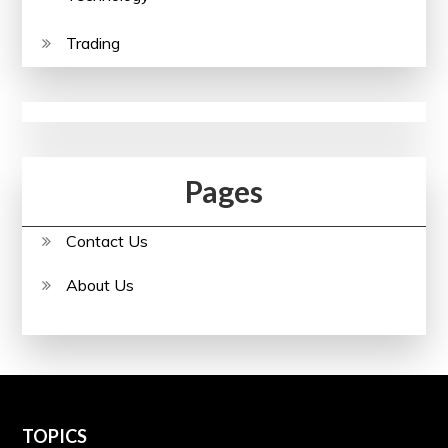
Trading
Pages
Contact Us
About Us
TOPICS