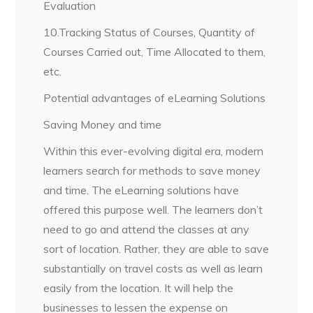
Evaluation
10.Tracking Status of Courses, Quantity of
Courses Carried out, Time Allocated to them,
etc.
Potential advantages of eLearning Solutions
Saving Money and time
Within this ever-evolving digital era, modern
learners search for methods to save money
and time. The eLearning solutions have
offered this purpose well. The learners don’t
need to go and attend the classes at any
sort of location. Rather, they are able to save
substantially on travel costs as well as learn
easily from the location. It will help the
businesses to lessen the expense on