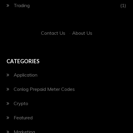
Trading
(1)
Contact Us
·
About Us
CATEGORIES
Application
Conlog Prepaid Meter Codes
Crypto
Featured
Marketing