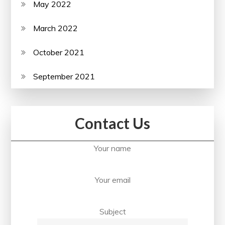
May 2022
March 2022
October 2021
September 2021
Contact Us
Your name
Your email
Subject