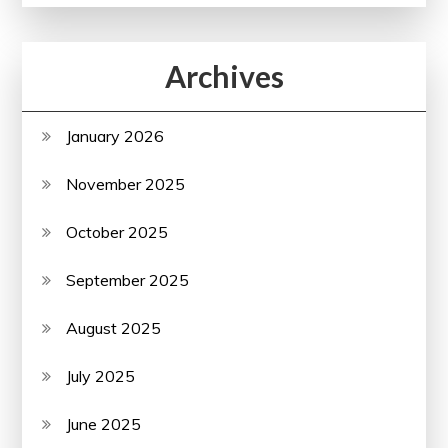
Archives
January 2026
November 2025
October 2025
September 2025
August 2025
July 2025
June 2025