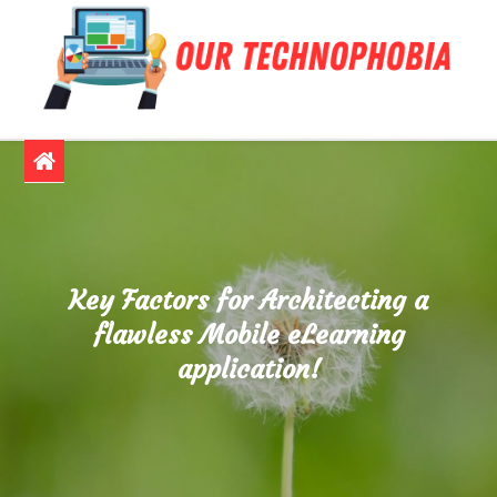
Skip
to
content
Our Technophobia
Confronting and Overcoming Tech Fears
Key Factors for Architecting a
flawless Mobile eLearning
application!