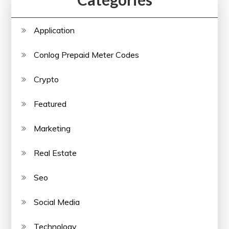
Application
Conlog Prepaid Meter Codes
Crypto
Featured
Marketing
Real Estate
Seo
Social Media
Technology