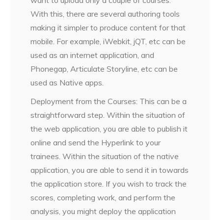
want to upload only a couple of courses.
With this, there are several authoring tools
making it simpler to produce content for that
mobile. For example, iWebkit, jQT, etc can be
used as an internet application, and
Phonegap, Articulate Storyline, etc can be
used as Native apps.
Deployment from the Courses: This can be a
straightforward step. Within the situation of
the web application, you are able to publish it
online and send the Hyperlink to your
trainees. Within the situation of the native
application, you are able to send it in towards
the application store. If you wish to track the
scores, completing work, and perform the
analysis, you might deploy the application