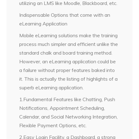
utilizing an LMS like Moodle, Blackboard, etc.
Indispensable Options that come with an
eLearning Application
Mobile eLearning solutions make the training
process much simpler and efficient unlike the
standard chalk and board training method.
However, an eLearning application could be
a failure without proper features baked into
it. This is actually the listing of highlights of a
superb eLearning application.
1.Fundamental Features like Chatting, Push
Notifications, Appointment Scheduling,
Calendar, and Social Networking Integration,
Flexible Payment Options, etc.
2.Easy Login Facility, a Dashboard, a strong