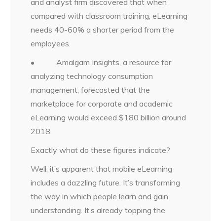
and analyst firm discovered that when
compared with classroom training, eLearning
needs 40-60% a shorter period from the
employees.
• Amalgam Insights, a resource for
analyzing technology consumption
management, forecasted that the
marketplace for corporate and academic
eLearning would exceed $180 billion around
2018.
Exactly what do these figures indicate?
Well, it’s apparent that mobile eLearning
includes a dazzling future. It’s transforming
the way in which people learn and gain
understanding. It’s already topping the