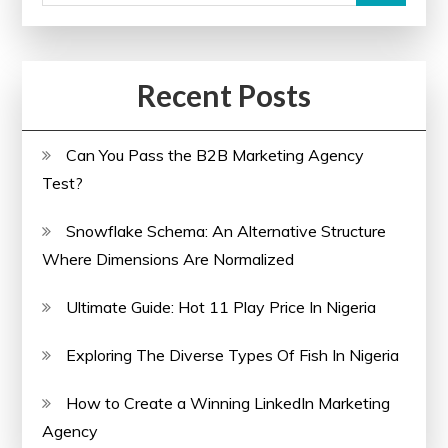
Recent Posts
Can You Pass the B2B Marketing Agency
Test?
Snowflake Schema: An Alternative Structure
Where Dimensions Are Normalized
Ultimate Guide: Hot 11 Play Price In Nigeria
Exploring The Diverse Types Of Fish In Nigeria
How to Create a Winning LinkedIn Marketing
Agency