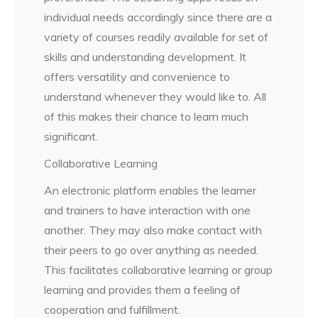
individual needs accordingly since there are a
variety of courses readily available for set of
skills and understanding development. It
offers versatility and convenience to
understand whenever they would like to. All
of this makes their chance to learn much
significant.
Collaborative Learning
An electronic platform enables the learner
and trainers to have interaction with one
another. They may also make contact with
their peers to go over anything as needed.
This facilitates collaborative learning or group
learning and provides them a feeling of
cooperation and fulfillment.