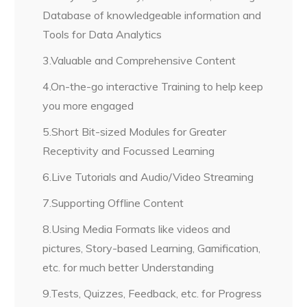
Database of knowledgeable information and
Tools for Data Analytics
3.Valuable and Comprehensive Content
4.On-the-go interactive Training to help keep
you more engaged
5.Short Bit-sized Modules for Greater
Receptivity and Focussed Learning
6.Live Tutorials and Audio/Video Streaming
7.Supporting Offline Content
8.Using Media Formats like videos and
pictures, Story-based Learning, Gamification,
etc. for much better Understanding
9.Tests, Quizzes, Feedback, etc. for Progress