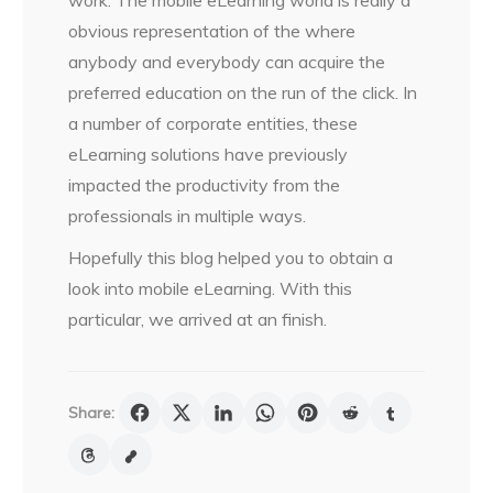
work. The mobile eLearning world is really a
obvious representation of the where
anybody and everybody can acquire the
preferred education on the run of the click. In
a number of corporate entities, these
eLearning solutions have previously
impacted the productivity from the
professionals in multiple ways.
Hopefully this blog helped you to obtain a
look into mobile eLearning. With this
particular, we arrived at an finish.
Share: