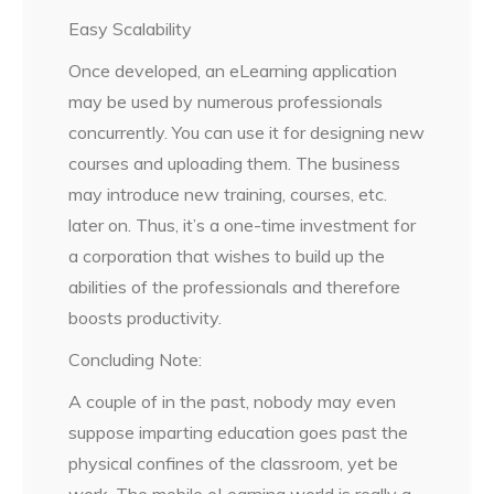
Easy Scalability
Once developed, an eLearning application
may be used by numerous professionals
concurrently. You can use it for designing new
courses and uploading them. The business
may introduce new training, courses, etc.
later on. Thus, it’s a one-time investment for
a corporation that wishes to build up the
abilities of the professionals and therefore
boosts productivity.
Concluding Note:
A couple of in the past, nobody may even
suppose imparting education goes past the
physical confines of the classroom, yet be