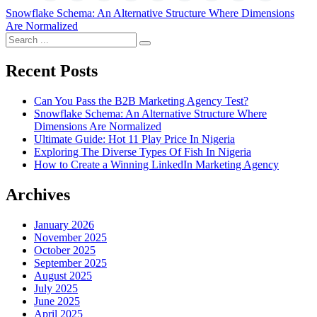
Post
Snowflake Schema: An Alternative Structure Where Dimensions
Are Normalized
navigation
Search
for:
Recent Posts
Can You Pass the B2B Marketing Agency Test?
Snowflake Schema: An Alternative Structure Where
Dimensions Are Normalized
Ultimate Guide: Hot 11 Play Price In Nigeria
Exploring The Diverse Types Of Fish In Nigeria
How to Create a Winning LinkedIn Marketing Agency
Archives
January 2026
November 2025
October 2025
September 2025
August 2025
July 2025
June 2025
April 2025