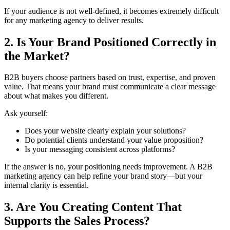
If your audience is not well-defined, it becomes extremely difficult
for any marketing agency to deliver results.
2. Is Your Brand Positioned Correctly in
the Market?
B2B buyers choose partners based on trust, expertise, and proven
value. That means your brand must communicate a clear message
about what makes you different.
Ask yourself:
Does your website clearly explain your solutions?
Do potential clients understand your value proposition?
Is your messaging consistent across platforms?
If the answer is no, your positioning needs improvement. A B2B
marketing agency can help refine your brand story—but your
internal clarity is essential.
3. Are You Creating Content That
Supports the Sales Process?