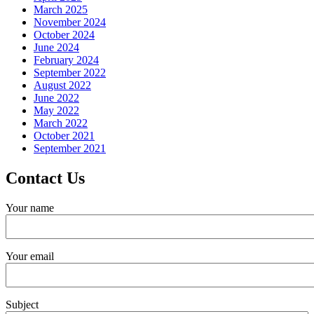
March 2025
November 2024
October 2024
June 2024
February 2024
September 2022
August 2022
June 2022
May 2022
March 2022
October 2021
September 2021
Contact Us
Your name
Your email
Subject