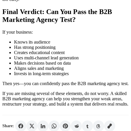
Final Verdict: Can You Pass the B2B
Marketing Agency Test?
If your business:
Knows its audience
Has strong positioning
Creates educational content
Uses multi-channel lead generation
Makes decisions based on data
Aligns sales and marketing
Invests in long-term strategies
Then yes—you can confidently pass the B2B marketing agency test.
If you are missing several of these elements, do not worry. A skilled
B2B marketing agency can help you strengthen your weak areas,
restructure your strategy, and build a system that delivers real results.
Share: