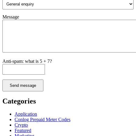
Message
Anti-spam: what is 5 + 7?
Send message
Categories
Application
Conlog Prepaid Meter Codes
Crypto
Featured
Marketing