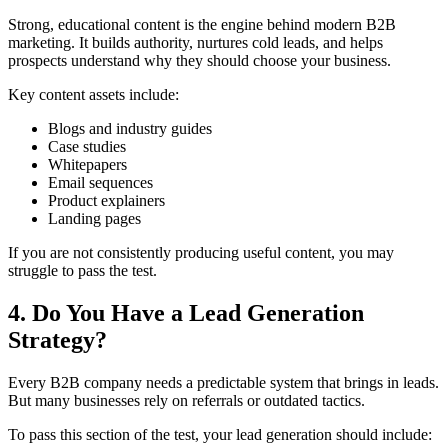
Strong, educational content is the engine behind modern B2B
marketing. It builds authority, nurtures cold leads, and helps
prospects understand why they should choose your business.
Key content assets include:
Blogs and industry guides
Case studies
Whitepapers
Email sequences
Product explainers
Landing pages
If you are not consistently producing useful content, you may
struggle to pass the test.
4. Do You Have a Lead Generation
Strategy?
Every B2B company needs a predictable system that brings in leads.
But many businesses rely on referrals or outdated tactics.
To pass this section of the test, your lead generation should include: