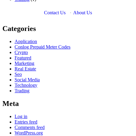
Contact Us
·
About Us
Categories
Application
Conlog Prepaid Meter Codes
Crypto
Featured
Marketing
Real Estate
Seo
Social Media
Technology
Trading
Meta
Log in
Entries feed
Comments feed
WordPress.org