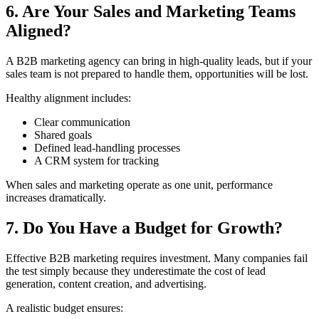
6. Are Your Sales and Marketing Teams
Aligned?
A B2B marketing agency can bring in high-quality leads, but if your
sales team is not prepared to handle them, opportunities will be lost.
Healthy alignment includes:
Clear communication
Shared goals
Defined lead-handling processes
A CRM system for tracking
When sales and marketing operate as one unit, performance
increases dramatically.
7. Do You Have a Budget for Growth?
Effective B2B marketing requires investment. Many companies fail
the test simply because they underestimate the cost of lead
generation, content creation, and advertising.
A realistic budget ensures: