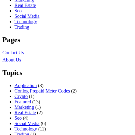
Real Estate
Seo
Social Media
Technology
Trading
Pages
Contact Us
About Us
Topics
Application
(3)
Conlog Prepaid Meter Codes
(2)
Crypto
(1)
Featured
(13)
Marketing
(1)
Real Estate
(2)
Seo
(4)
Social Media
(6)
Technology
(11)
Trading
(1)