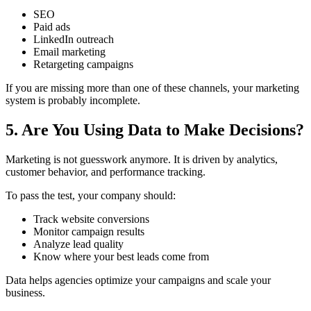
SEO
Paid ads
LinkedIn outreach
Email marketing
Retargeting campaigns
If you are missing more than one of these channels, your marketing
system is probably incomplete.
5. Are You Using Data to Make Decisions?
Marketing is not guesswork anymore. It is driven by analytics,
customer behavior, and performance tracking.
To pass the test, your company should:
Track website conversions
Monitor campaign results
Analyze lead quality
Know where your best leads come from
Data helps agencies optimize your campaigns and scale your
business.