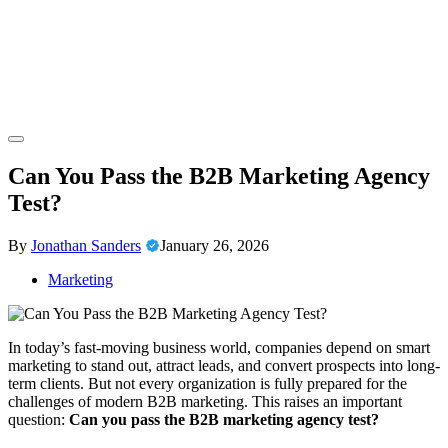
Skip
to
content
Confronting and Overcoming Tech Fears
Our Technophobia
Can You Pass the B2B Marketing Agency
Test?
By
Jonathan Sanders
January 26, 2026
Marketing
In today’s fast-moving business world, companies depend on smart
marketing to stand out, attract leads, and convert prospects into long-
term clients. But not every organization is fully prepared for the
challenges of modern B2B marketing. This raises an important
question:
Can you pass the B2B marketing agency test?