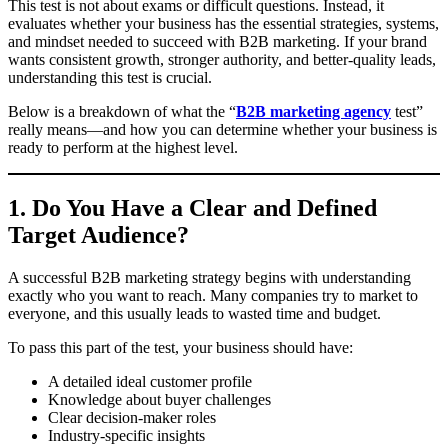
This test is not about exams or difficult questions. Instead, it
evaluates whether your business has the essential strategies, systems,
and mindset needed to succeed with B2B marketing. If your brand
wants consistent growth, stronger authority, and better-quality leads,
understanding this test is crucial.
Below is a breakdown of what the “
B2B marketing agency
test”
really means—and how you can determine whether your business is
ready to perform at the highest level.
1. Do You Have a Clear and Defined
Target Audience?
A successful B2B marketing strategy begins with understanding
exactly who you want to reach. Many companies try to market to
everyone, and this usually leads to wasted time and budget.
To pass this part of the test, your business should have:
A detailed ideal customer profile
Knowledge about buyer challenges
Clear decision-maker roles
Industry-specific insights