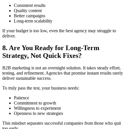
Consistent results
Quality content
Better campaigns
Long-term scalability
If your budget is too low, even the best agency may struggle to
deliver.
8. Are You Ready for Long-Term
Strategy, Not Quick Fixes?
B2B marketing is not an overnight solution. It takes steady effort,
testing, and refinement. Agencies that promise instant results rarely
deliver sustainable success.
To truly pass the test, your business needs:
Patience
Commitment to growth
Willingness to experiment
Openness to new strategies
This mindset separates successful companies from those who quit
too early.