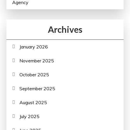
Agency
Archives
January 2026
November 2025
October 2025
September 2025
August 2025
July 2025