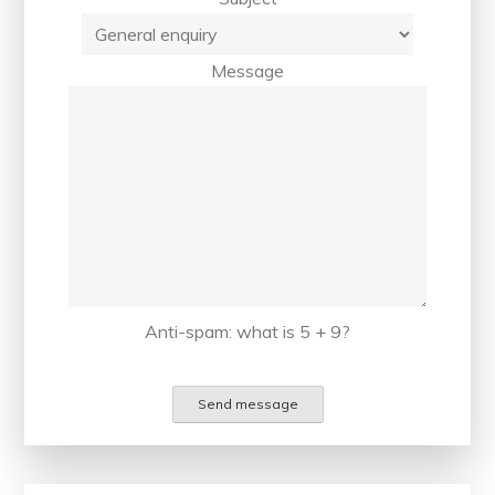
Message
Anti-spam: what is 5 + 9?
Send message