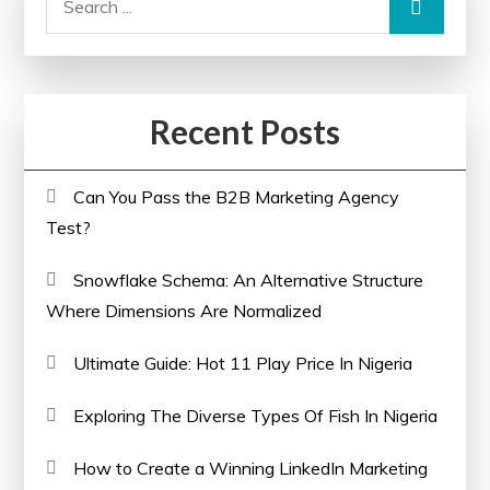
for:
Recent Posts
Can You Pass the B2B Marketing Agency
Test?
Snowflake Schema: An Alternative Structure
Where Dimensions Are Normalized
Ultimate Guide: Hot 11 Play Price In Nigeria
Exploring The Diverse Types Of Fish In Nigeria
How to Create a Winning LinkedIn Marketing