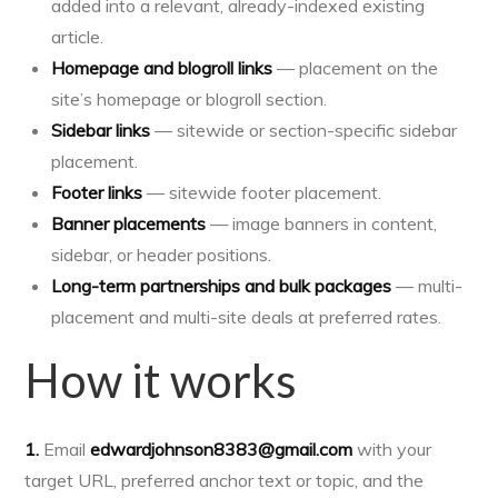
added into a relevant, already-indexed existing
article.
Homepage and blogroll links
— placement on the
site’s homepage or blogroll section.
Sidebar links
— sitewide or section-specific sidebar
placement.
Footer links
— sitewide footer placement.
Banner placements
— image banners in content,
sidebar, or header positions.
Long-term partnerships and bulk packages
— multi-
placement and multi-site deals at preferred rates.
How it works
1.
Email
edwardjohnson8383@gmail.com
with your
target URL, preferred anchor text or topic, and the