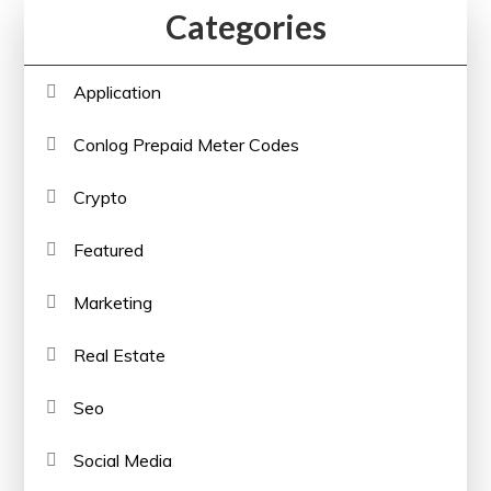
Categories
Application
Conlog Prepaid Meter Codes
Crypto
Featured
Marketing
Real Estate
Seo
Social Media