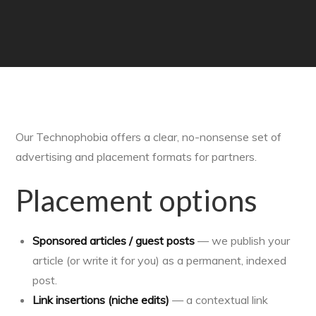
Our Technophobia offers a clear, no-nonsense set of
advertising and placement formats for partners.
Placement options
Sponsored articles / guest posts
— we publish your
article (or write it for you) as a permanent, indexed
post.
Link insertions (niche edits)
— a contextual link