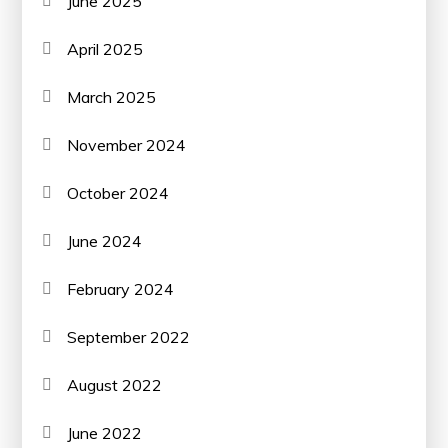
June 2025
April 2025
March 2025
November 2024
October 2024
June 2024
February 2024
September 2022
August 2022
June 2022