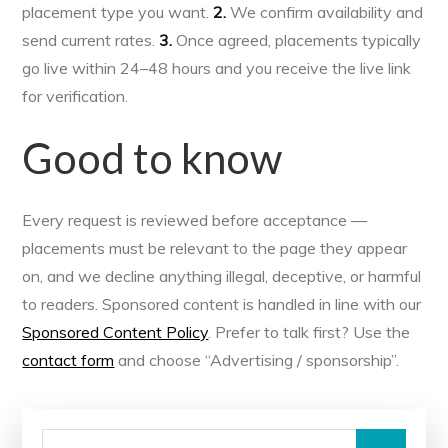
placement type you want.
2.
We confirm availability and
send current rates.
3.
Once agreed, placements typically
go live within 24–48 hours and you receive the live link
for verification.
Good to know
Every request is reviewed before acceptance —
placements must be relevant to the page they appear
on, and we decline anything illegal, deceptive, or harmful
to readers. Sponsored content is handled in line with our
Sponsored Content Policy
. Prefer to talk first? Use the
contact form
and choose “Advertising / sponsorship”.
Search