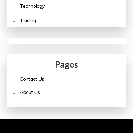
Technology
Trading
Pages
Contact Us
About Us