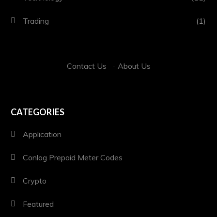
Trading
(1)
Contact Us
·
About Us
CATEGORIES
Application
Conlog Prepaid Meter Codes
Crypto
Featured