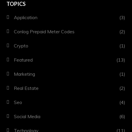
TOPICS
Application
(3)
Conlog Prepaid Meter Codes
(2)
Crypto
(1)
Featured
(13)
Marketing
(1)
Real Estate
(2)
Seo
(4)
Social Media
(6)
Technology
(11)