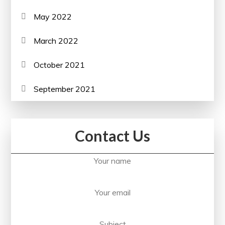
May 2022
March 2022
October 2021
September 2021
Contact Us
Your name
Your email
Subject