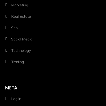
Marketing
Real Estate
Seo
Social Media
Technology
Trading
META
Log in